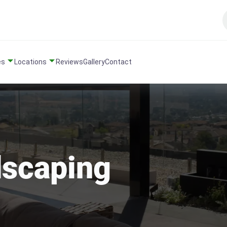
es
Locations
Reviews
Gallery
Contact
dscaping