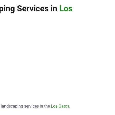
ing Services in
Los
t landscaping services in the
Los Gatos
,