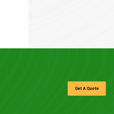
Get A Quote