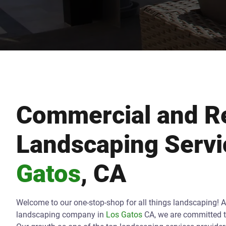
Commercial and Re
Landscaping Servi
Gatos
, CA
Welcome to our one-stop-shop for all things landscaping! 
landscaping company in
Los Gatos
CA, we are committed t