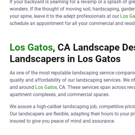
If your backyard is yearning for a revamp or a splash of gr
wonders. If the thought of moving soil, hardscaping, gard
your spine, leave it to the adept professionals at our
Los Ga
schedule an appointment for all your commercial and resid
Los Gatos
, CA Landscape Des
Landscapers in
Los Gatos
As one of the most reputable landscaping service compani
quality and affordability of our landscaping services. We o
and around
Los Gatos
, CA. These services span across re
apartment complexes, and commercial spaces.
We assure a high-caliber landscaping job, competitive pric
Our landscapers are flexible, adapting their hours to your p
insured to give you peace of mind and assurance.