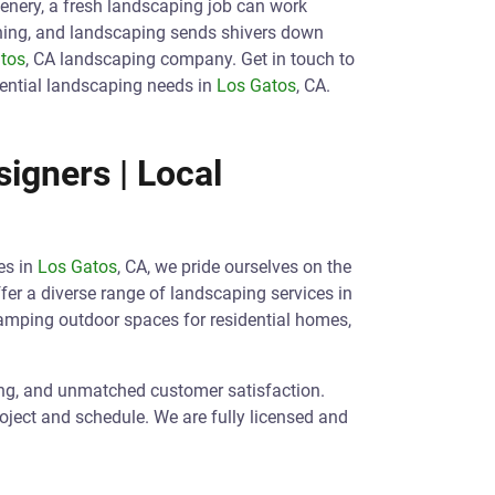
eenery, a fresh landscaping job can work
ening, and landscaping sends shivers down
tos
, CA landscaping company. Get in touch to
ential landscaping needs in
Los Gatos
, CA.
igners | Local
es in
Los Gatos
, CA, we pride ourselves on the
ffer a diverse range of landscaping services in
vamping outdoor spaces for residential homes,
ing, and unmatched customer satisfaction.
roject and schedule. We are fully licensed and