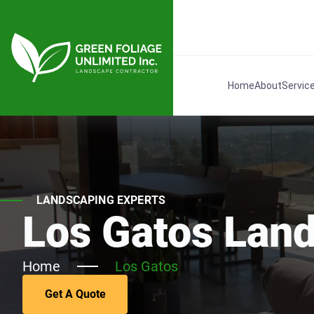
Home
About
Servic
LANDSCAPING EXPERTS
Los Gatos Lan
Home
Los Gatos
Get A Quote