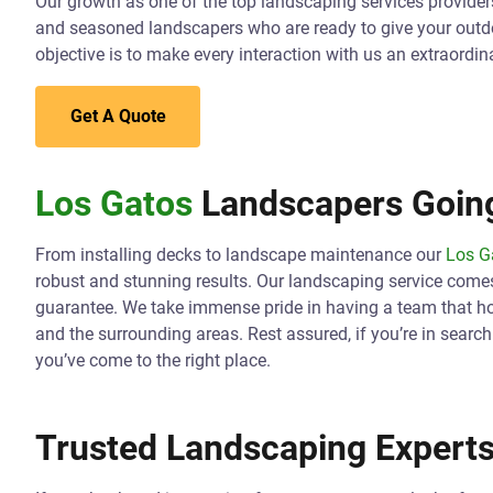
Our growth as one of the top landscaping services providers 
and seasoned landscapers who are ready to give your outd
objective is to make every interaction with us an extraordin
Get A Quote
Los Gatos
Landscapers Going
From installing decks to landscape maintenance our
Los G
robust and stunning results. Our landscaping service come
guarantee. We take immense pride in having a team that hol
and the surrounding areas. Rest assured, if you’re in searc
you’ve come to the right place.
Trusted Landscaping Experts