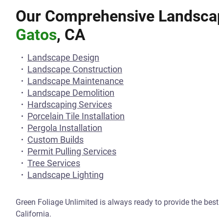
Our Comprehensive Landscap
Gatos
, CA
Landscape Design
Landscape Construction
Landscape Maintenance
Landscape Demolition
Hardscaping Services
Porcelain Tile Installation
Pergola Installation
Custom Builds
Permit Pulling Services
Tree Services
Landscape Lighting
Green Foliage Unlimited is always ready to provide the bes
California.