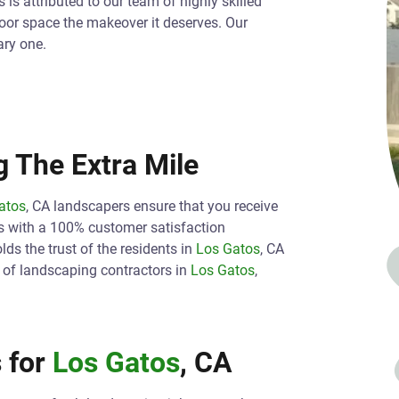
is attributed to our team of highly skilled
oor space the makeover it deserves. Our
ary one.
 The Extra Mile
atos
, CA landscapers ensure that you receive
s with a 100% customer satisfaction
ds the trust of the residents in
Los Gatos
, CA
h of landscaping contractors in
Los Gatos
,
 for
Los Gatos
, CA