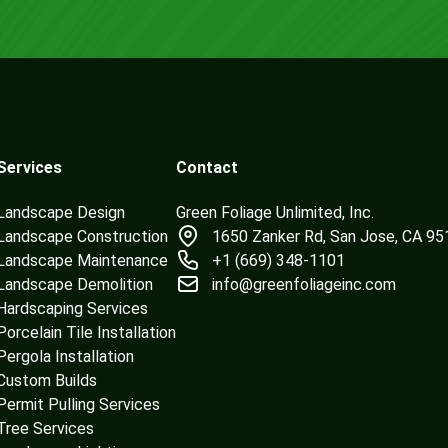
Services
Contact
Landscape Design
Green Foliage Unlimited, Inc.
Landscape Construction
1650 Zanker Rd, San Jose, CA 9
Landscape Maintenance
+1 (669) 348-1101
Landscape Demolition
info@greenfoliageinc.com
Hardscaping Services
Porcelain Tile Installation
Pergola Installation
Custom Builds
Permit Pulling Services
Tree Services