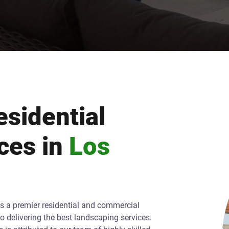
sidential
ces in
Los
As a premier residential and commercial
o delivering the best landscaping services.