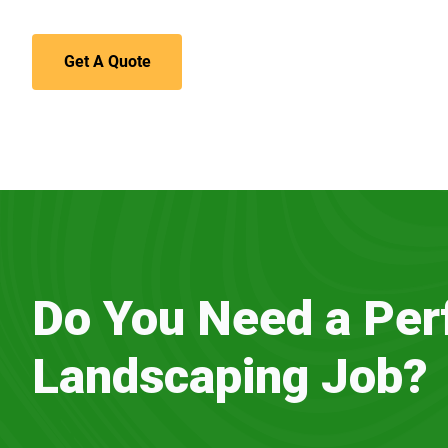
Get A Quote
Do You Need a Per
Landscaping Job?