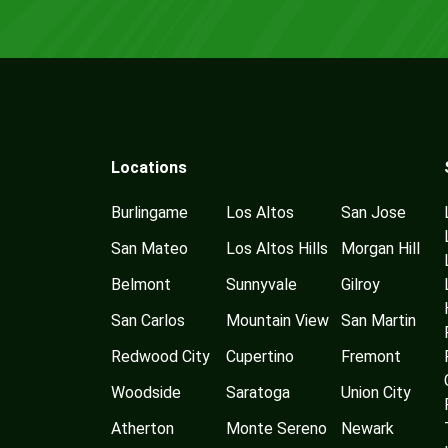
Locations
Burlingame
Los Altos
San Jose
San Mateo
Los Altos Hills
Morgan Hill
Belmont
Sunnyvale
Gilroy
San Carlos
Mountain View
San Martin
Redwood City
Cupertino
Fremont
Woodside
Saratoga
Union City
Atherton
Monte Sereno
Newark