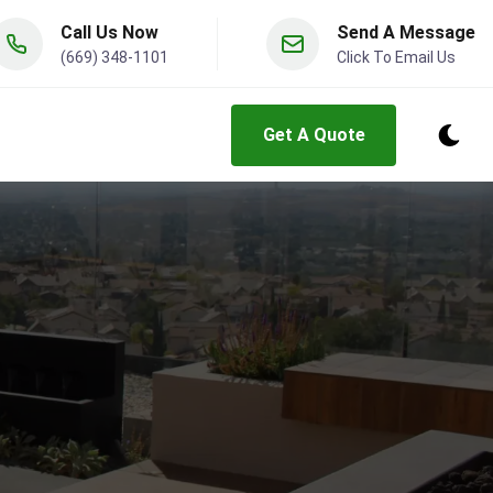
Call Us Now
Send A Message
(669) 348-1101
Click To Email Us
Get A Quote