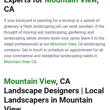
CA
If your backyard is yearning for a revamp or a splash of
greenery, a fresh landscaping job can work wonders. If the
thought of moving soil, hardscaping, gardening, and
landscaping sends shivers down your spine, leave it to the
adept professionals at our
Mountain View
, CA landscaping
company. Get in touch to schedule an appointment for all
your commercial and residential landscaping needs in
Mountain View
, CA.
Mountain View
, CA
Landscape Designers | Local
Landscapers in
Mountain
View