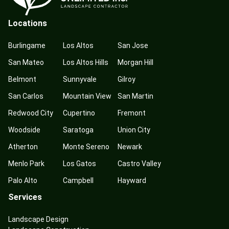
Locations
Burlingame
Los Altos
San Jose
San Mateo
Los Altos Hills
Morgan Hill
Belmont
Sunnyvale
Gilroy
San Carlos
Mountain View
San Martin
Redwood City
Cupertino
Fremont
Woodside
Saratoga
Union City
Atherton
Monte Sereno
Newark
Menlo Park
Los Gatos
Castro Valley
Palo Alto
Campbell
Hayward
Services
Landscape Design