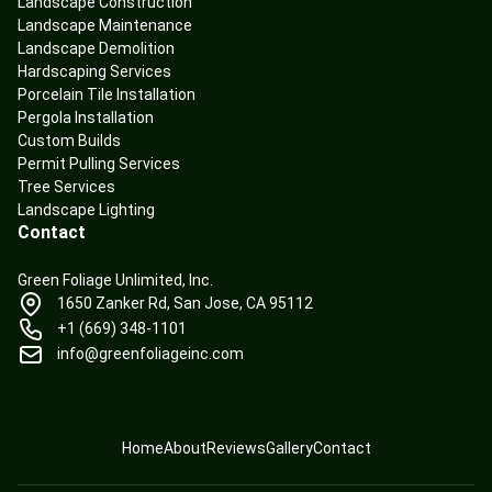
Landscape Construction
Landscape Maintenance
Landscape Demolition
Hardscaping Services
Porcelain Tile Installation
Pergola Installation
Custom Builds
Permit Pulling Services
Tree Services
Landscape Lighting
Contact
Green Foliage Unlimited, Inc.
1650 Zanker Rd, San Jose, CA 95112
+1 (669) 348-1101
info@greenfoliageinc.com
Home
About
Reviews
Gallery
Contact