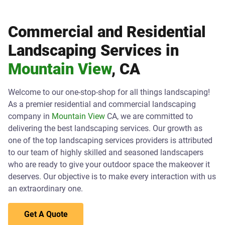
Commercial and Residential
Landscaping Services in
Mountain View
, CA
Welcome to our one-stop-shop for all things landscaping!
As a premier residential and commercial landscaping
company in
Mountain View
CA, we are committed to
delivering the best landscaping services. Our growth as
one of the top landscaping services providers is attributed
to our team of highly skilled and seasoned landscapers
who are ready to give your outdoor space the makeover it
deserves. Our objective is to make every interaction with us
an extraordinary one.
Get A Quote