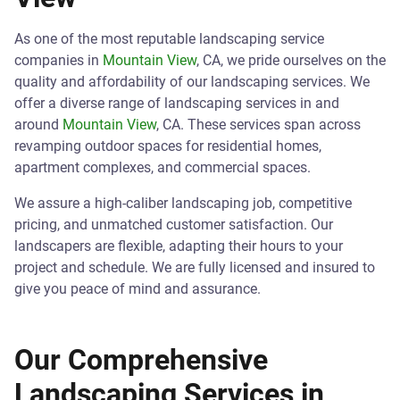
As one of the most reputable landscaping service
companies in
Mountain View
, CA, we pride ourselves on the
quality and affordability of our landscaping services. We
offer a diverse range of landscaping services in and
around
Mountain View
, CA. These services span across
revamping outdoor spaces for residential homes,
apartment complexes, and commercial spaces.
We assure a high-caliber landscaping job, competitive
pricing, and unmatched customer satisfaction. Our
landscapers are flexible, adapting their hours to your
project and schedule. We are fully licensed and insured to
give you peace of mind and assurance.
Our Comprehensive
Landscaping Services in