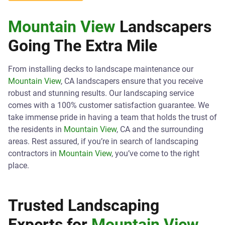
Mountain View
Landscapers
Going The Extra Mile
From installing decks to landscape maintenance our
Mountain View
, CA landscapers ensure that you receive
robust and stunning results. Our landscaping service
comes with a 100% customer satisfaction guarantee. We
take immense pride in having a team that holds the trust of
the residents in
Mountain View
, CA and the surrounding
areas. Rest assured, if you’re in search of landscaping
contractors in
Mountain View
, you’ve come to the right
place.
Trusted Landscaping
Experts for
Mountain View
,