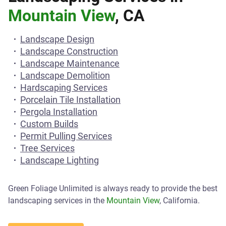
Mountain View
, CA
Landscape Design
Landscape Construction
Landscape Maintenance
Landscape Demolition
Hardscaping Services
Porcelain Tile Installation
Pergola Installation
Custom Builds
Permit Pulling Services
Tree Services
Landscape Lighting
Green Foliage Unlimited is always ready to provide the best
landscaping services in the
Mountain View
, California.