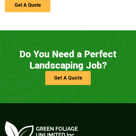
Get A Quote
Do You Need a Perfect
Landscaping Job?
Get A Quote