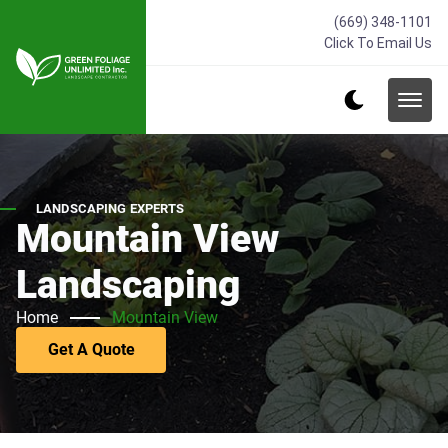
(669) 348-1101
Click To Email Us
LANDSCAPING EXPERTS
Mountain View
Landscaping
Home
Mountain View
Get A Quote