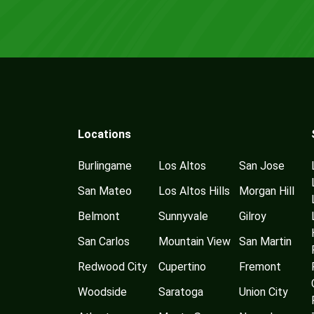
Locations
Burlingame
Los Altos
San Jose
San Mateo
Los Altos Hills
Morgan Hill
Belmont
Sunnyvale
Gilroy
San Carlos
Mountain View
San Martin
Redwood City
Cupertino
Fremont
Woodside
Saratoga
Union City