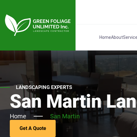
Home
About
Servic
LANDSCAPING EXPERTS
San Martin La
Home
San Martin
Get A Quote