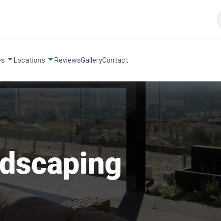
es
Locations
Reviews
Gallery
Contact
ndscaping