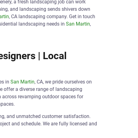
eenery, a fresh landscaping job can work
ening, and landscaping sends shivers down
rtin
, CA landscaping company. Get in touch
sidential landscaping needs in
San Martin
,
signers | Local
es in
San Martin
, CA, we pride ourselves on
We offer a diverse range of landscaping
an across revamping outdoor spaces for
spaces.
ing, and unmatched customer satisfaction.
roject and schedule. We are fully licensed and