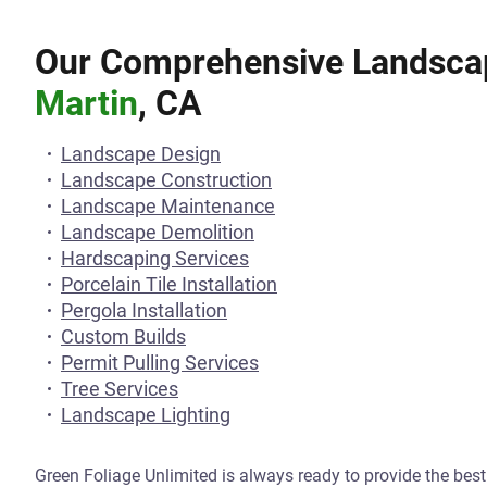
Our Comprehensive Landscap
Martin
, CA
Landscape Design
Landscape Construction
Landscape Maintenance
Landscape Demolition
Hardscaping Services
Porcelain Tile Installation
Pergola Installation
Custom Builds
Permit Pulling Services
Tree Services
Landscape Lighting
Green Foliage Unlimited is always ready to provide the bes