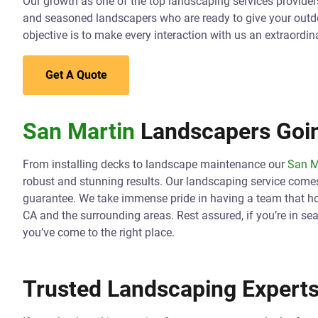
Our growth as one of the top landscaping services providers 
and seasoned landscapers who are ready to give your outd
objective is to make every interaction with us an extraordin
Get A Quote
San Martin
Landscapers Goin
From installing decks to landscape maintenance our
San M
robust and stunning results. Our landscaping service come
guarantee. We take immense pride in having a team that hol
CA and the surrounding areas. Rest assured, if you’re in se
you’ve come to the right place.
Trusted Landscaping Experts