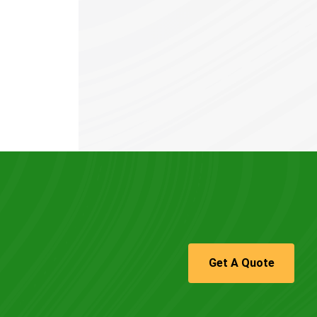
Get A Quote