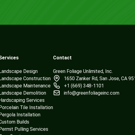
Services
Contact
Landscape Design
Green Foliage Unlimited, Inc.
Landscape Construction
1650 Zanker Rd, San Jose, CA 9
Landscape Maintenance
+1 (669) 348-1101
Landscape Demolition
info@greenfoliageinc.com
Hardscaping Services
Porcelain Tile Installation
Pergola Installation
Custom Builds
Permit Pulling Services