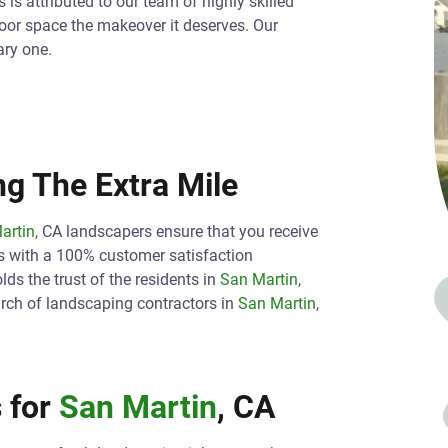
is attributed to our team of highly skilled
oor space the makeover it deserves. Our
ary one.
g The Extra Mile
artin
, CA landscapers ensure that you receive
s with a 100% customer satisfaction
ds the trust of the residents in
San Martin
,
arch of landscaping contractors in
San Martin
,
 for
San Martin
, CA