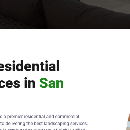
sidential
ces in
San
As a premier residential and commercial
o delivering the best landscaping services.