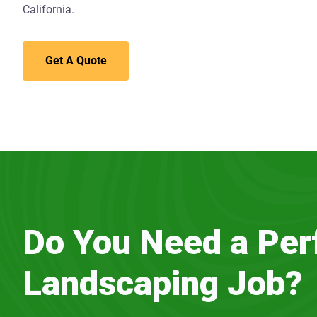
California.
Get A Quote
Do You Need a Per
Landscaping Job?