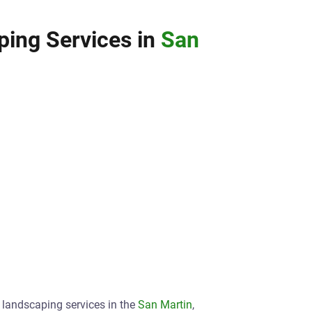
ing Services in
San
t landscaping services in the
San Martin
,