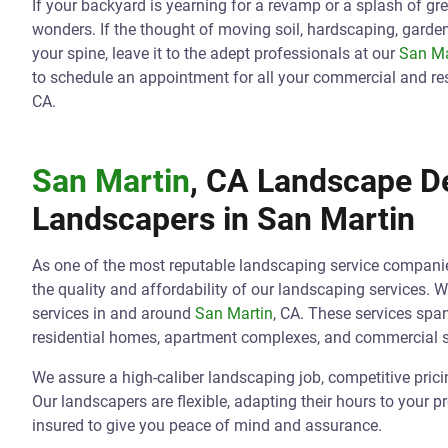
If your backyard is yearning for a revamp or a splash of gr
wonders. If the thought of moving soil, hardscaping, gard
your spine, leave it to the adept professionals at our
San Ma
to schedule an appointment for all your commercial and re
CA.
San Martin
, CA Landscape De
Landscapers in
San Martin
As one of the most reputable landscaping service compani
the quality and affordability of our landscaping services. 
services in and around
San Martin
, CA. These services sp
residential homes, apartment complexes, and commercial 
We assure a high-caliber landscaping job, competitive pric
Our landscapers are flexible, adapting their hours to your p
insured to give you peace of mind and assurance.