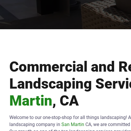
Commercial and Re
Landscaping Servi
Martin
, CA
Welcome to our one-stop-shop for all things landscaping! 
landscaping company in
San Martin
CA, we are committed t