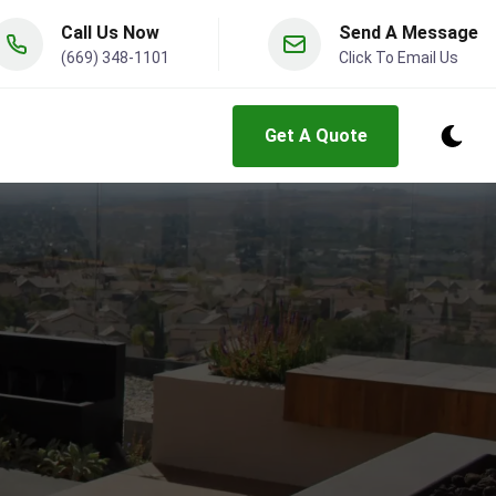
Call Us Now
Send A Message
(669) 348-1101
Click To Email Us
Get A Quote