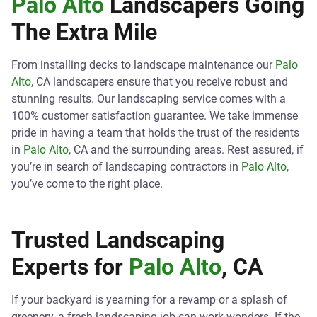
Palo Alto
Landscapers Going
The Extra Mile
From installing decks to landscape maintenance our
Palo
Alto
, CA landscapers ensure that you receive robust and
stunning results. Our landscaping service comes with a
100% customer satisfaction guarantee. We take immense
pride in having a team that holds the trust of the residents
in
Palo Alto
, CA and the surrounding areas. Rest assured, if
you’re in search of landscaping contractors in
Palo Alto
,
you’ve come to the right place.
Trusted Landscaping
Experts for
Palo Alto
, CA
If your backyard is yearning for a revamp or a splash of
greenery, a fresh landscaping job can work wonders. If the