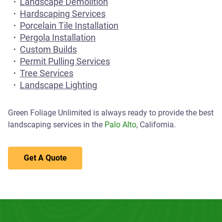
Landscape Demolition
Hardscaping Services
Porcelain Tile Installation
Pergola Installation
Custom Builds
Permit Pulling Services
Tree Services
Landscape Lighting
Green Foliage Unlimited is always ready to provide the best
landscaping services in the
Palo Alto
, California.
Get A Quote