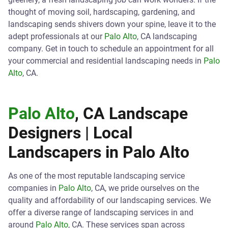
thought of moving soil, hardscaping, gardening, and
landscaping sends shivers down your spine, leave it to the
adept professionals at our
Palo Alto
, CA landscaping
company. Get in touch to schedule an appointment for all
your commercial and residential landscaping needs in
Palo
Alto
, CA.
Palo Alto
, CA Landscape
Designers | Local
Landscapers in
Palo Alto
As one of the most reputable landscaping service
companies in
Palo Alto
, CA, we pride ourselves on the
quality and affordability of our landscaping services. We
offer a diverse range of landscaping services in and
around
Palo Alto
, CA. These services span across