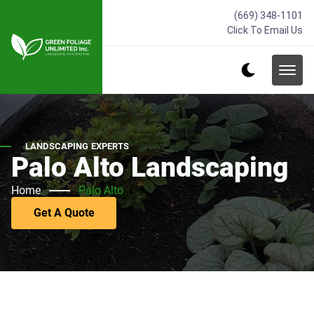
(669) 348-1101
Click To Email Us
LANDSCAPING EXPERTS
Palo Alto Landscaping
Home
Palo Alto
Get A Quote