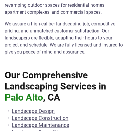
revamping outdoor spaces for residential homes,
apartment complexes, and commercial spaces.
We assure a high-caliber landscaping job, competitive
pricing, and unmatched customer satisfaction. Our
landscapers are flexible, adapting their hours to your
project and schedule. We are fully licensed and insured to
give you peace of mind and assurance.
Our Comprehensive
Landscaping Services in
Palo Alto
, CA
Landscape Design
Landscape Construction
Landscape Maintenance