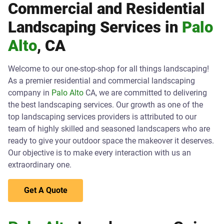
Commercial and Residential
Landscaping Services in
Palo
Alto
, CA
Welcome to our one-stop-shop for all things landscaping!
As a premier residential and commercial landscaping
company in
Palo Alto
CA, we are committed to delivering
the best landscaping services. Our growth as one of the
top landscaping services providers is attributed to our
team of highly skilled and seasoned landscapers who are
ready to give your outdoor space the makeover it deserves.
Our objective is to make every interaction with us an
extraordinary one.
Get A Quote