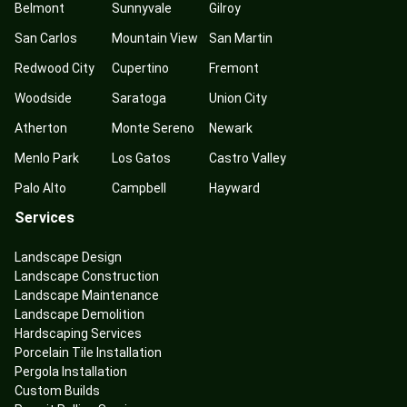
Belmont
Sunnyvale
Gilroy
San Carlos
Mountain View
San Martin
Redwood City
Cupertino
Fremont
Woodside
Saratoga
Union City
Atherton
Monte Sereno
Newark
Menlo Park
Los Gatos
Castro Valley
Palo Alto
Campbell
Hayward
Services
Landscape Design
Landscape Construction
Landscape Maintenance
Landscape Demolition
Hardscaping Services
Porcelain Tile Installation
Pergola Installation
Custom Builds