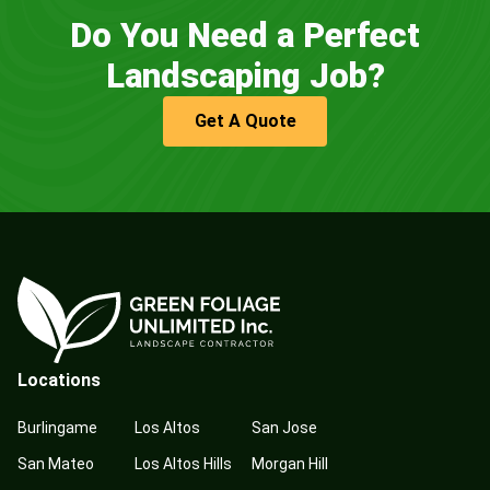
Do You Need a Perfect
Landscaping Job?
Get A Quote
Locations
Burlingame
Los Altos
San Jose
San Mateo
Los Altos Hills
Morgan Hill